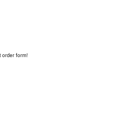
t order form!