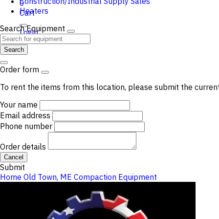
Construction/Industrial Supply Sales
0
Heaters
Cart
Search Equipment
Login
Search
Order form
To rent the items from this location, please submit the curren
Your name
Email address
Phone number
Order details
Cancel
Submit
Home
Old Town, ME
Compaction Equipment