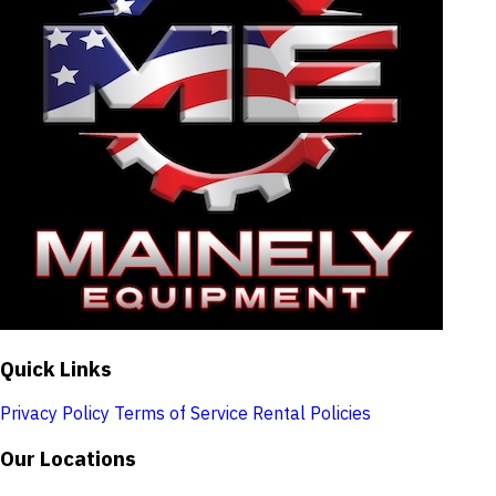
Quick Links
Privacy Policy
Terms of Service
Rental Policies
Our Locations